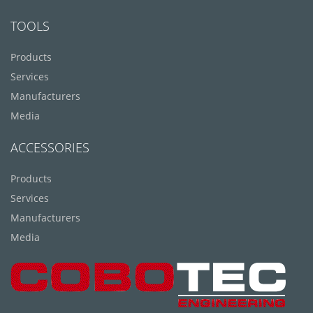
TOOLS
Products
Services
Manufacturers
Media
ACCESSORIES
Products
Services
Manufacturers
Media