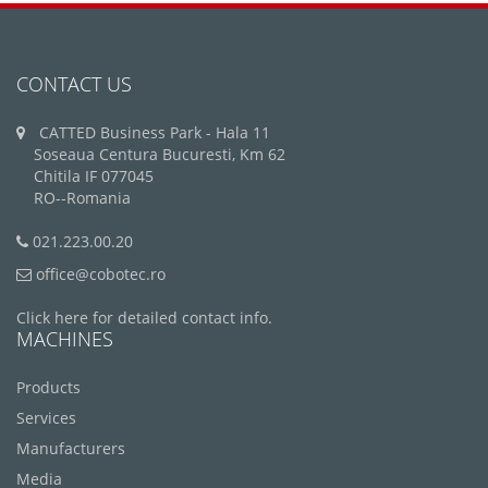
CONTACT US
CATTED Business Park - Hala 11
Soseaua Centura Bucuresti, Km 62
Chitila IF 077045
RO--Romania
021.223.00.20
office@cobotec.ro
Click here for detailed contact info.
MACHINES
Products
Services
Manufacturers
Media