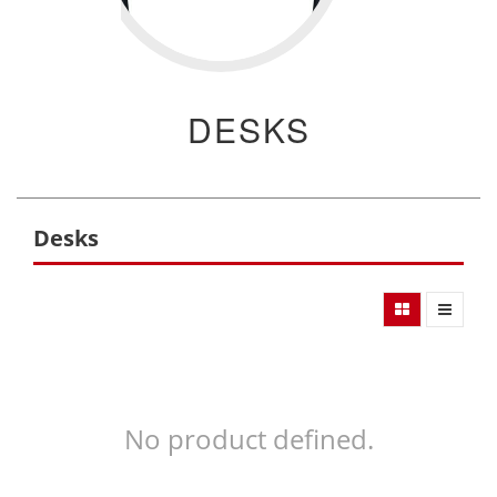
DESKS
Desks
No product defined.