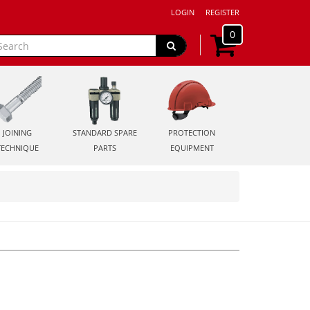
LOGIN
REGISTER
0
JOINING
STANDARD SPARE
PROTECTION
TECHNIQUE
PARTS
EQUIPMENT