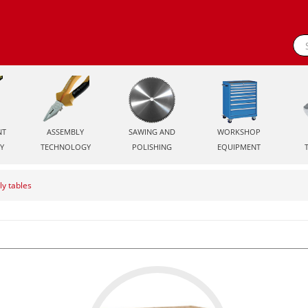
NT
ASSEMBLY
SAWING AND
WORKSHOP
Y
TECHNOLOGY
POLISHING
EQUIPMENT
y tables