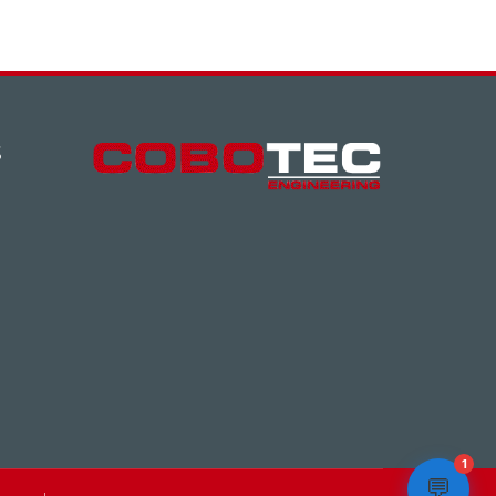
S
1
💬