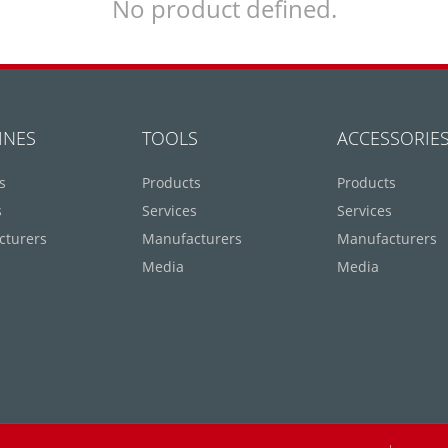
No product defined.
INES
TOOLS
ACCESSORIE
s
Products
Products
s
Services
Services
cturers
Manufacturers
Manufacturers
Media
Media