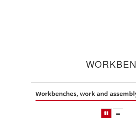
WORKBEN
Workbenches, work and assembly