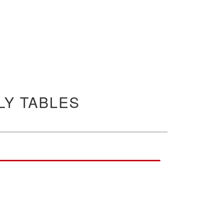
Y TABLES