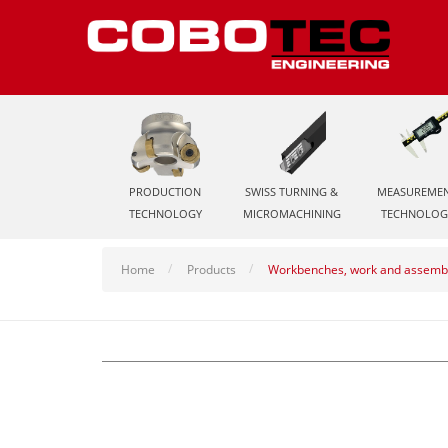
PRODUCTION
SWISS TURNING &
MEASUREME
TECHNOLOGY
MICROMACHINING
TECHNOLOG
Home
Products
Workbenches, work and assembl