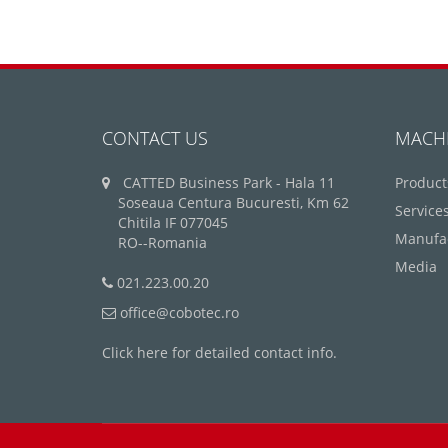
CONTACT US
MACH
CATTED Business Park - Hala 11
Product
Soseaua Centura Bucuresti, Km 62
Service
Chitila IF 077045
Manufa
RO--Romania
Media
021.223.00.20
office@cobotec.ro
Click here for detailed contact info.