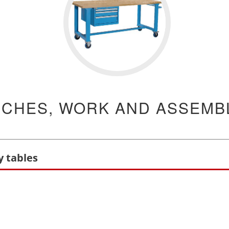
CHES, WORK AND ASSEMBL
 tables