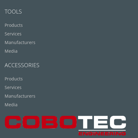
TOOLS
Products
Services
Manufacturers
Media
ACCESSORIES
Products
Services
Manufacturers
Media