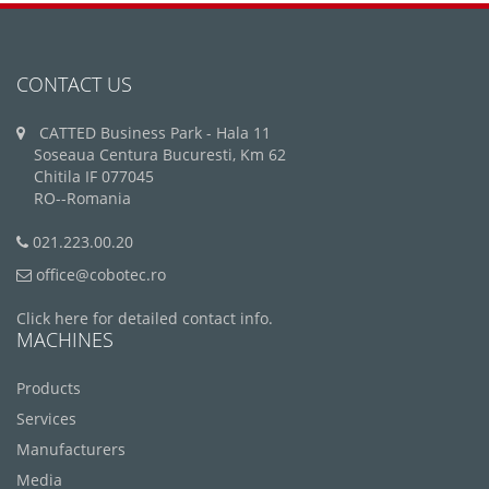
CONTACT US
CATTED Business Park - Hala 11
Soseaua Centura Bucuresti, Km 62
Chitila IF 077045
RO--Romania
021.223.00.20
office@cobotec.ro
Click here for detailed contact info.
MACHINES
Products
Services
Manufacturers
Media