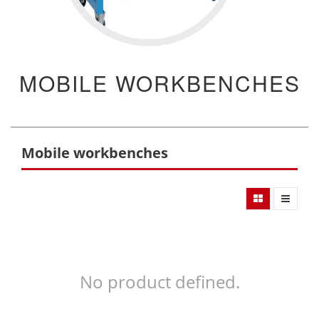
MOBILE WORKBENCHES
Mobile workbenches
No product defined.