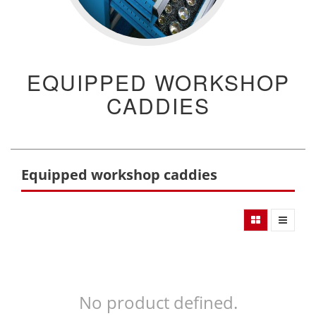
EQUIPPED WORKSHOP
CADDIES
Equipped workshop caddies
No product defined.