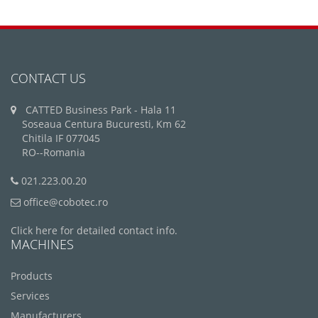
CONTACT US
CATTED Business Park - Hala 11
Soseaua Centura Bucuresti, Km 62
Chitila IF 077045
RO--Romania
021.223.00.20
office@cobotec.ro
Click here for detailed contact info.
MACHINES
Products
Services
Manufacturers