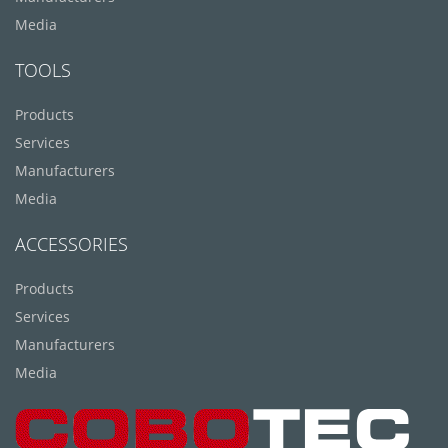
Media
TOOLS
Products
Services
Manufacturers
Media
ACCESSORIES
Products
Services
Manufacturers
Media