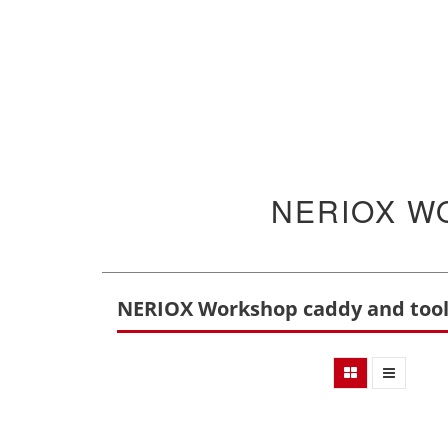
NERIOX W
NERIOX Workshop caddy and too