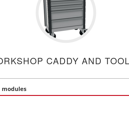
ORKSHOP CADDY AND TOO
l modules