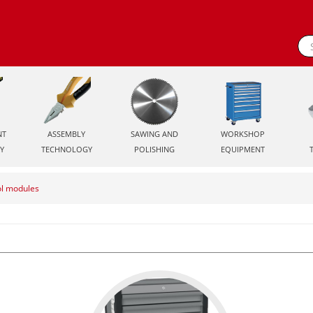
NT
ASSEMBLY
SAWING AND
WORKSHOP
Y
TECHNOLOGY
POLISHING
EQUIPMENT
ol modules