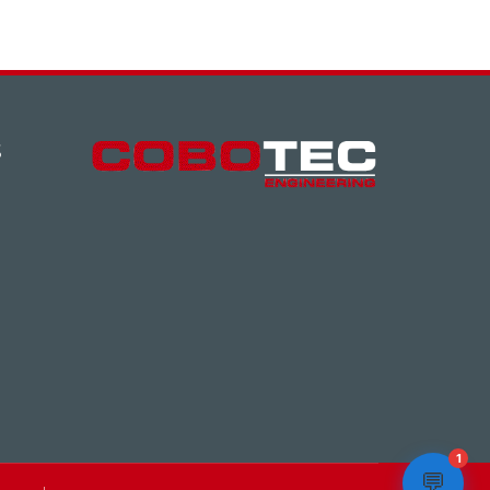
S
1
💬