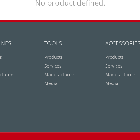
No product defined.
INES
TOOLS
ACCESSORIE
s
Products
Products
s
Services
Services
cturers
Manufacturers
Manufacturers
Media
Media