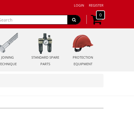
LOGIN
REGISTER
0
JOINING
STANDARD SPARE
PROTECTION
TECHNIQUE
PARTS
EQUIPMENT