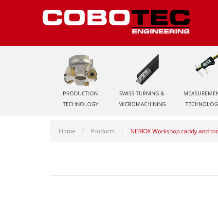
PRODUCTION
SWISS TURNING &
MEASUREME
TECHNOLOGY
MICROMACHINING
TECHNOLOG
Home
Products
NERIOX Workshop caddy and to