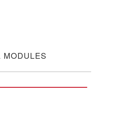
L MODULES