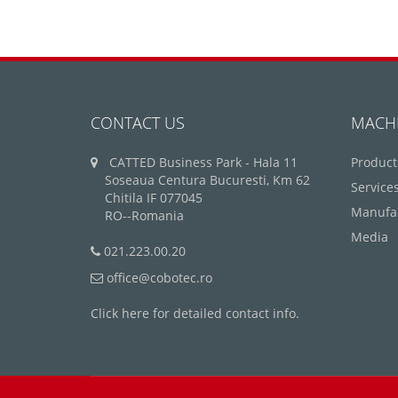
CONTACT US
MACH
CATTED Business Park - Hala 11
Product
Soseaua Centura Bucuresti, Km 62
Service
Chitila IF 077045
Manufa
RO--Romania
Media
021.223.00.20
office@cobotec.ro
Click here for detailed contact info.