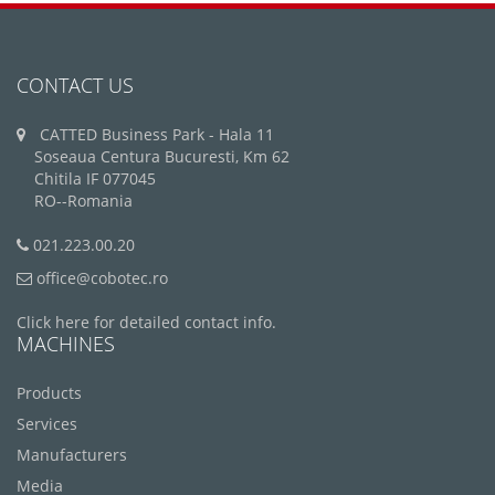
CONTACT US
CATTED Business Park - Hala 11
Soseaua Centura Bucuresti, Km 62
Chitila IF 077045
RO--Romania
021.223.00.20
office@cobotec.ro
Click here for detailed contact info.
MACHINES
Products
Services
Manufacturers
Media