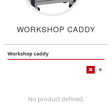
WORKSHOP CADDY
Workshop caddy
No product defined.