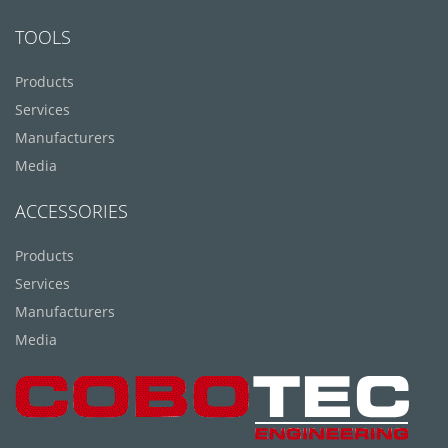
TOOLS
Products
Services
Manufacturers
Media
ACCESSORIES
Products
Services
Manufacturers
Media