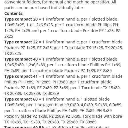
convenient folders, for manual and machine operation. All
parts can be purchased individually later
Contents:
Type compact 20
= 1 Kraftform handle, per 1 slotted blade
1.0x5.5x25, 1 x 1.2x6.5x25, per 1 cruciform blade Phillips PH
1x25, PH 2x25 and per 1 cruciform blade Pozidriv PZ 1x25, PZ
2x25
Type compact 22
= 1 Kraftform handle, per 1 cruciform blade
Pozidriv PZ 1x25, PZ 2x25, per 1 Torx blade TX 15x25, TX 20x25,
TX 25x25
Type compact 40
= 1 Kraftform handle, per 1 slotted blade
1,0x5,5x89, 1,2x6,5x89, per 1 cruciform blade Phillips PH 1x89,
PH 2x89, per 1 cruciform blade Pozidriv PZ 1x89, PZ 2x89
Type compact 41
= 1 Kraftform handle, per 1 cruciform blade
Philips PH 1x89, PH 2x89, PH 3x89, per 1 cruciform blade
Pozidriv PZ 1x89, PZ 2x89, PZ 3x89, per 1 Torx blade TX 15x89,
TX 20x89, TX 25x89, TX 30x89
Type compact 60
= 1 Kraftform handle, 1 slotted blade
1.0x5.5x89, per 1 hexagon blade 3,0x89, 4,0x89, 5.0x89, 6.0x89,
per 1 cruciform blade Phillips PH 1x89, PH 2x89, PH 3x89
Pozidriv blade PZ 1x89, PZ 2x89, PZ 3x89, Torx blade with bore
TX 10x89, TX 15x89, TX 20x89, TX 25x89, TX 30x89
Type compact 60 RA
= 1 Kraftform handle with ratchet