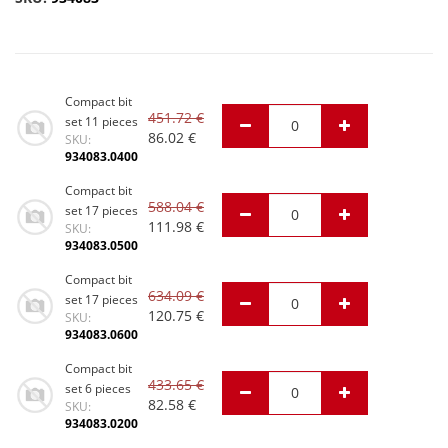
Compact bit
451.72
€
set 11 pieces
86.02
€
SKU:
934083.0400
Compact bit
588.04
€
set 17 pieces
111.98
€
SKU:
934083.0500
Compact bit
634.09
€
set 17 pieces
120.75
€
SKU:
934083.0600
Compact bit
433.65
€
set 6 pieces
82.58
€
SKU:
934083.0200