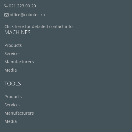
021.223.00.20
office@cobotec.ro
Click here for detailed contact info.
MACHINES
Products
Services
Manufacturers
Media
TOOLS
Products
Services
Manufacturers
Media