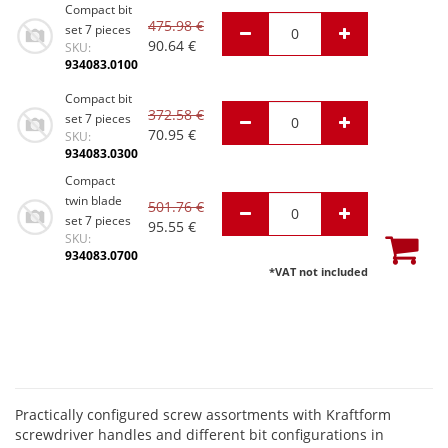
Compact bit
475.98
€
set 7 pieces
90.64
€
SKU:
934083.0100
Compact bit
372.58
€
set 7 pieces
70.95
€
SKU:
934083.0300
Compact
twin blade
501.76
€
set 7 pieces
95.55
€
SKU:
934083.0700
*VAT not included
Practically configured screw assortments with Kraftform
screwdriver handles and different bit configurations in