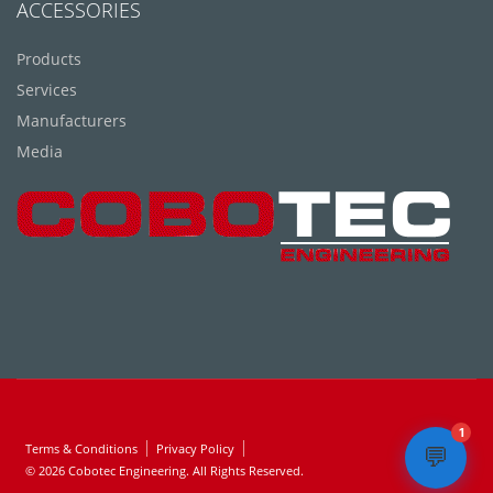
ACCESSORIES
Products
Services
Manufacturers
Media
1
Terms & Conditions
Privacy Policy
💬
© 2026 Cobotec Engineering. All Rights Reserved.