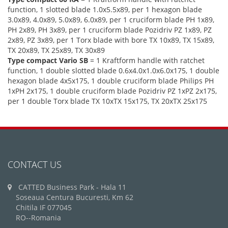
function, 1 slotted blade 1.0x5.5x89, per 1 hexagon blade
3.0x89, 4.0x89, 5.0x89, 6.0x89, per 1 cruciform blade PH 1x89,
PH 2x89, PH 3x89, per 1 cruciform blade Pozidriv PZ 1x89, PZ
2x89, PZ 3x89, per 1 Torx blade with bore TX 10x89, TX 15x89,
TX 20x89, TX 25x89, TX 30x89
Type compact Vario SB
= 1 Kraftform handle with ratchet
function, 1 double slotted blade 0.6x4.0x1.0x6.0x175, 1 double
hexagon blade 4x5x175, 1 double cruciform blade Philips PH
1xPH 2x175, 1 double cruciform blade Pozidriv PZ 1xPZ 2x175,
per 1 double Torx blade TX 10xTX 15x175, TX 20xTX 25x175
CONTACT US
CATTED Business Park - Hala 11
Soseaua Centura Bucuresti, Km 62
Chitila IF 077045
RO--Romania