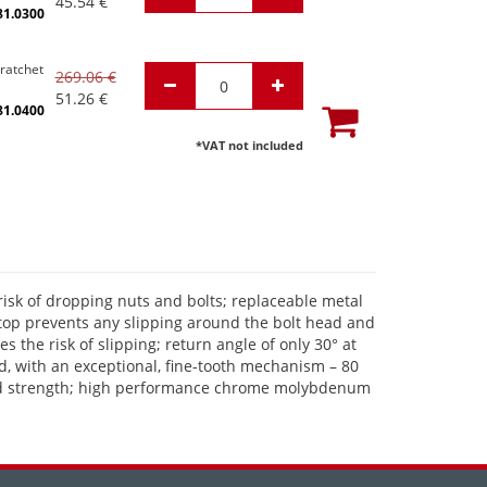
45.54
€
81.0300
 ratchet
269.06
€
51.26
€
81.0400
*VAT not included
risk of dropping nuts and bolts; replaceable metal
 stop prevents any slipping around the bolt head and
 the risk of slipping; return angle of only 30° at
d, with an exceptional, fine-tooth mechanism – 80
er and strength; high performance chrome molybdenum