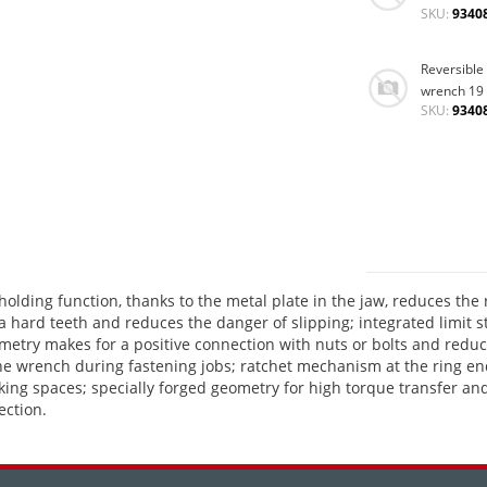
SKU:
9340
Reversible
wrench 19
SKU:
9340
lding function, thanks to the metal plate in the jaw, reduces the 
tra hard teeth and reduces the danger of slipping; integrated limit
etry makes for a positive connection with nuts or bolts and reduces
he wrench during fastening jobs; ratchet mechanism at the ring en
d working spaces; specially forged geometry for high torque transf
ection.