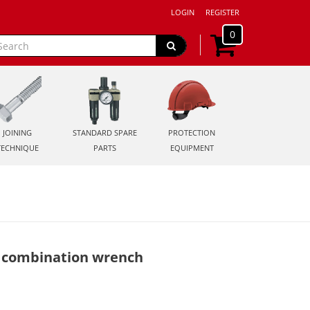
LOGIN
REGISTER
0
JOINING
STANDARD SPARE
PROTECTION
TECHNIQUE
PARTS
EQUIPMENT
 combination wrench