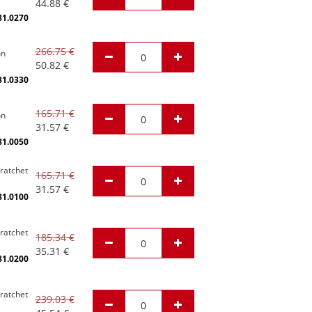
44.88
€
81.0270
266.75
€
on
50.82
€
81.0330
165.71
€
on
31.57
€
81.0050
 ratchet
165.71
€
31.57
€
81.0100
 ratchet
185.34
€
35.31
€
81.0200
 ratchet
239.03
€