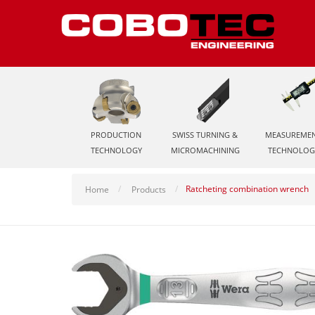
PRODUCTION
SWISS TURNING &
MEASUREME
TECHNOLOGY
MICROMACHINING
TECHNOLOG
Ratcheting combination wrench
Home
Products