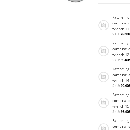
Ratcheting
combinati
wrench 11
SKU:
9340
Ratcheting
combinati
wrench 12
SKU:
9340
Ratcheting
combinati
wrench 14
SKU:
9340
Ratcheting
combinati
wrench 15
SKU:
9340
Ratcheting
combinati