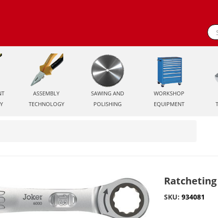
NT
ASSEMBLY
SAWING AND
WORKSHOP
Y
TECHNOLOGY
POLISHING
EQUIPMENT
Ratcheting
SKU:
934081