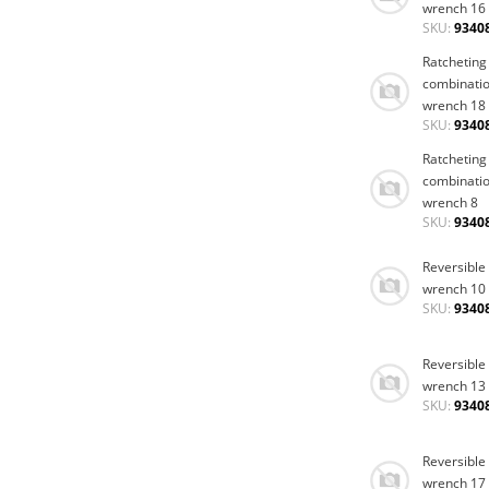
wrench 16
SKU:
9340
Ratcheting
combinati
wrench 18
SKU:
9340
Ratcheting
combinati
wrench 8
SKU:
9340
Reversible
wrench 10
SKU:
9340
Reversible
wrench 13
SKU:
9340
Reversible
wrench 17