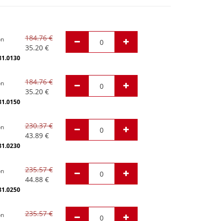
184.76
€
on
35.20
€
81.0130
184.76
€
on
35.20
€
81.0150
230.37
€
on
43.89
€
81.0230
235.57
€
on
44.88
€
81.0250
235.57
€
on