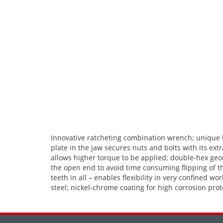
Innovative ratcheting combination wrench; unique ho
plate in the jaw secures nuts and bolts with its ex
allows higher torque to be applied; double-hex geom
the open end to avoid time consuming flipping of t
teeth in all – enables flexibility in very confine
steel; nickel-chrome coating for high corrosion prot