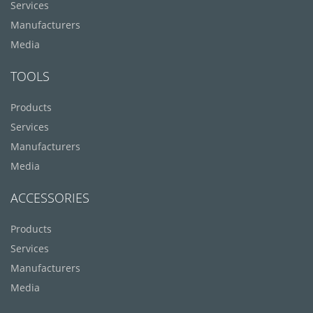
Services
Manufacturers
Media
TOOLS
Products
Services
Manufacturers
Media
ACCESSORIES
Products
Services
Manufacturers
Media