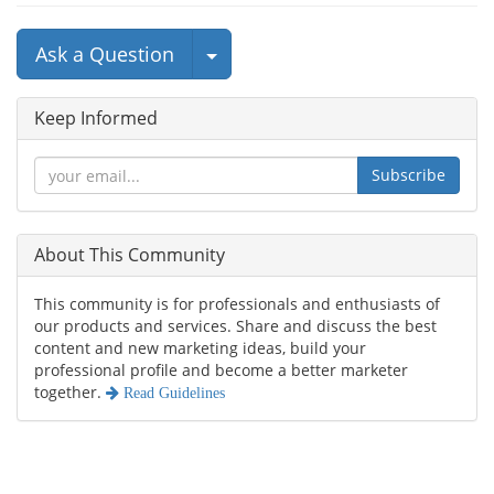
Select Post
Ask a Question
Keep Informed
Subscribe
About This Community
This community is for professionals and enthusiasts of
our products and services. Share and discuss the best
content and new marketing ideas, build your
professional profile and become a better marketer
together.
Read Guidelines