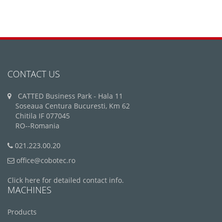
CONTACT US
CATTED Business Park - Hala 11
Soseaua Centura Bucuresti, Km 62
Chitila IF 077045
RO--Romania
021.223.00.20
office@cobotec.ro
Click here for detailed contact info.
MACHINES
Products