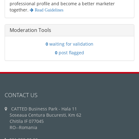
professional profile and become a better marketer
together.
Read Guidelines
Moderation Tools
0
waiting for validation
0
post flagged
CONTACT US
CATTED Business Park - Hala 11
Soseaua Centura Bucuresti, Km 62
Chitila IF 077045
RO--Romania