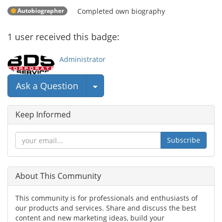
Autobiographer
Completed own biography
1
user
received this badge:
Administrator
Select Post
Ask a Question
Keep Informed
Subscribe
About This Community
This community is for professionals and enthusiasts of
our products and services. Share and discuss the best
content and new marketing ideas, build your