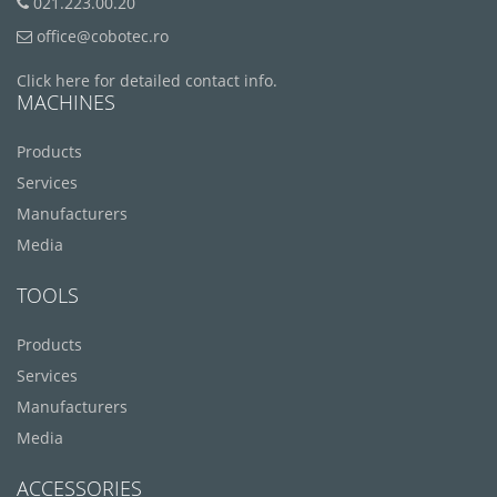
021.223.00.20
office@cobotec.ro
Click here for detailed contact info.
MACHINES
Products
Services
Manufacturers
Media
TOOLS
Products
Services
Manufacturers
Media
ACCESSORIES