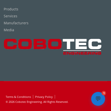
Products
Services
Manufacturers
Media
1
Terms & Conditions
Privacy Policy
💬
© 2026 Cobotec Engineering. All Rights Reserved.