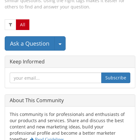
similar questions. Using the right tags makes it easier for
others to find and answer your question.
All
Select Post
Ask a Question
Keep Informed
Subscribe
About This Community
This community is for professionals and enthusiasts of
our products and services. Share and discuss the best
content and new marketing ideas, build your
professional profile and become a better marketer
together.
Read Guidelines