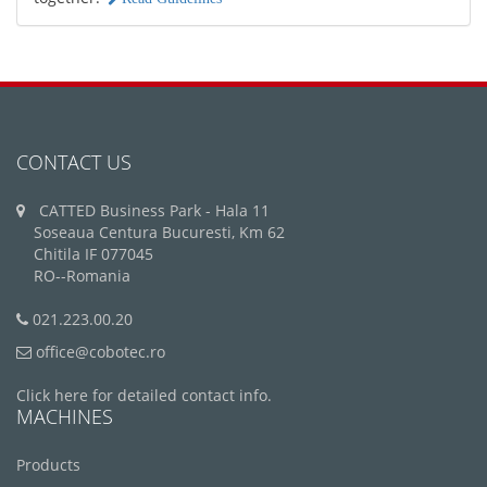
CONTACT US
CATTED Business Park - Hala 11
Soseaua Centura Bucuresti, Km 62
Chitila IF 077045
RO--Romania
021.223.00.20
office@cobotec.ro
Click here for detailed contact info.
MACHINES
Products