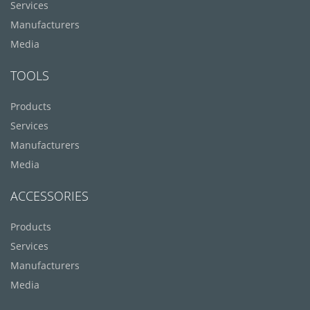
Services
Manufacturers
Media
TOOLS
Products
Services
Manufacturers
Media
ACCESSORIES
Products
Services
Manufacturers
Media